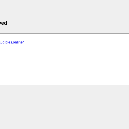
ved
audibles.online/