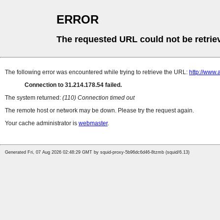
ERROR
The requested URL could not be retrie
The following error was encountered while trying to retrieve the URL:
http://www.
Connection to 31.214.178.54 failed.
The system returned:
(110) Connection timed out
The remote host or network may be down. Please try the request again.
Your cache administrator is
webmaster
.
Generated Fri, 07 Aug 2026 02:48:29 GMT by squid-proxy-5b96dc6d46-8tzmb (squid/6.13)